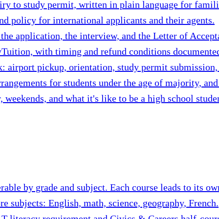
y to study permit, written in plain language for famil
nd policy for international applicants and their agents.
he application, the interview, and the Letter of Accept
uition, with timing and refund conditions documented 
: airport pickup, orientation, study permit submission, 
rangements for students under the age of majority, an
 weekends, and what it's like to be a high school stude
erable by grade and subject. Each course leads to its ow
ore subjects: English, math, science, geography, French.
T literacy requirement and Civics & Careers half-cour