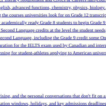
glish, advanced functions, chemistry, physics, biology.
g the courses universities look for on Grade 12 transcrip
 academically ready Grade 8 students to begin Grade 9 c
 Second Language credits at the level the student need
econd Language, including the Grade 9 credit some Onta
aration for the IELTS exam used by Canadian and intern
nning for student-athletes applying to American univers
ing, and the personal conversations that don't fit on a
nation windows, holidays, and key admissions deadlines