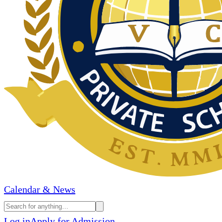
Calendar & News
Log in
Apply for Admission