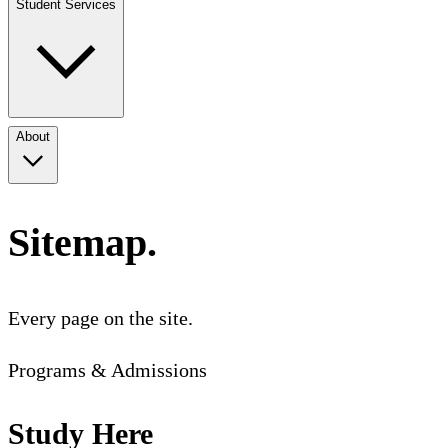
Student Services
About
Sitemap.
Every page on the site.
Programs & Admissions
Study Here