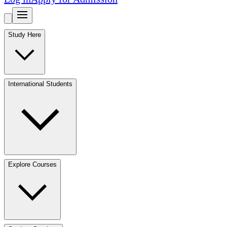
Study Here
International Students
Explore Courses