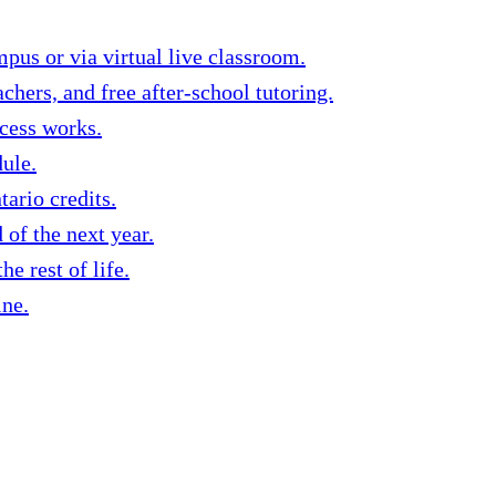
us or via virtual live classroom.
chers, and free after-school tutoring.
ocess works.
dule.
ario credits.
of the next year.
e rest of life.
ine.