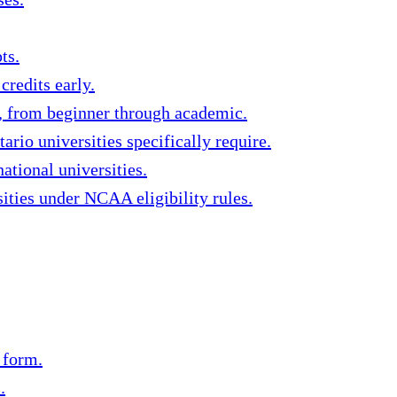
ts.
redits early.
s, from beginner through academic.
rio universities specifically require.
ational universities.
ities under NCAA eligibility rules.
 form.
.