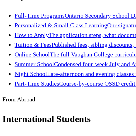
Full-Time Programs
Ontario Secondary School Di
Personalized & Small Class Learning
Our signatu
How to Apply
The application steps, what docume
Tuition & Fees
Published fees, sibling discounts,
Online School
The full Vaughan College curriculu
Summer School
Condensed four-week July and Aug
Night School
Late-afternoon and evening classes 
Part-Time Studies
Course-by-course OSSD credit s
From Abroad
International Students