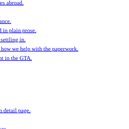
ies abroad.
ance.
in plain prose.
settling in.
d how we help with the paperwork.
nt in the GTA.
n detail page.
ses.