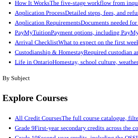
How It Works
The five-stage workflow from inquir
Application Process
Detailed steps, fees, and refu
Application Requirements
Documents needed for t
PayMyTuition
Payment options, including PayMyT
Arrival Checklist
What to expect on the first week
Custodianship & Homestay
Required custodian ar
Life in Ontario
Homestay, school culture, weather,
By Subject
Explore Courses
All Credit Courses
The full course catalogue, filt
Grade 9
First-year secondary credits across the c
Grade 10
Second-year credits, including the OSSL