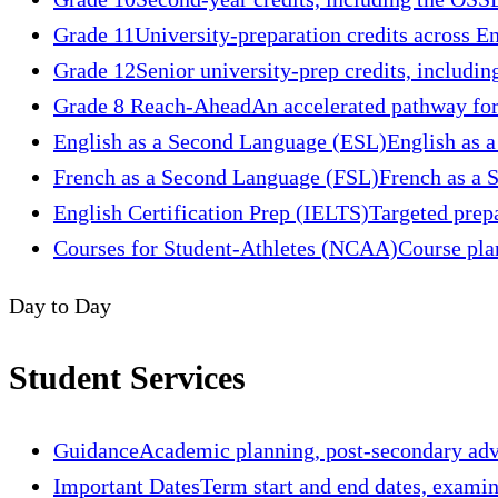
Grade 11
University-preparation credits across En
Grade 12
Senior university-prep credits, includin
Grade 8 Reach-Ahead
An accelerated pathway for
English as a Second Language (ESL)
English as a
French as a Second Language (FSL)
French as a S
English Certification Prep (IELTS)
Targeted prep
Courses for Student-Athletes (NCAA)
Course pla
Day to Day
Student Services
Guidance
Academic planning, post-secondary advis
Important Dates
Term start and end dates, exami