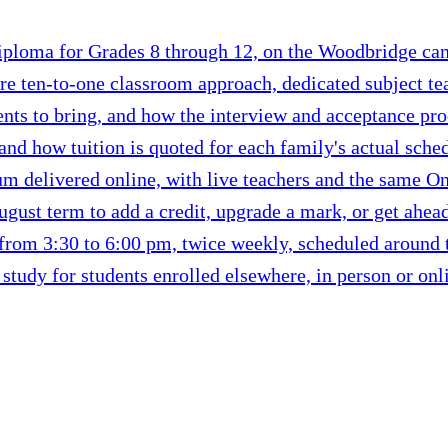
ploma for Grades 8 through 12, on the Woodbridge camp
re ten-to-one classroom approach, dedicated subject tea
nts to bring, and how the interview and acceptance pr
 and how tuition is quoted for each family's actual sche
m delivered online, with live teachers and the same Ont
ust term to add a credit, upgrade a mark, or get ahead 
from 3:30 to 6:00 pm, twice weekly, scheduled around th
tudy for students enrolled elsewhere, in person or onl