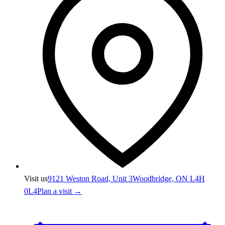
Visit us
9121 Weston Road, Unit 3
Woodbridge, ON L4H
0L4
Plan a visit →