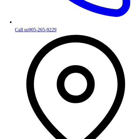
Call us
905-265-9229