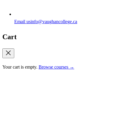
Email us
info@vaughancollege.ca
Cart
Your cart is empty.
Browse courses →