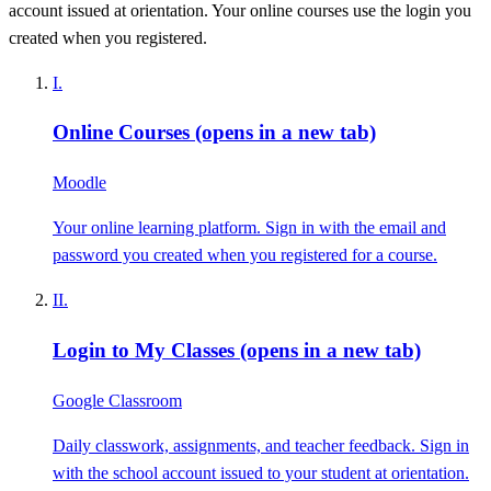
account issued at orientation. Your online courses use the login you
created when you registered.
I.
Online Courses
(opens in a new tab)
Moodle
Your online learning platform. Sign in with the email and
password you created when you registered for a course.
II.
Login to My Classes
(opens in a new tab)
Google Classroom
Daily classwork, assignments, and teacher feedback. Sign in
with the school account issued to your student at orientation.