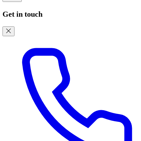
Get in touch