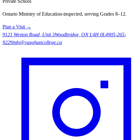
Private School
Ontario Ministry of Education-inspected, serving Grades 8–12.
Plan a Visit →
9121 Weston Road, Unit 3
Woodbridge, ON L4H 0L4
905-265-
9229
info@vaughancollege.ca