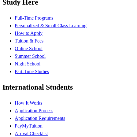
Study Here
Full-Time Programs
Personalized & Small Class Learning
How to Apply
Tuition & Fees
Online School
Summer School
Night School
Part-Time Studies
International Students
How It Works
Application Process
Application Requirements
PayMyTuition
Arrival Checklist