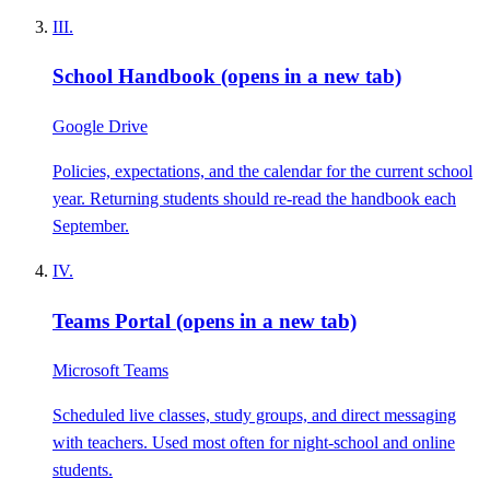
III.
School Handbook
(opens in a new tab)
Google Drive
Policies, expectations, and the calendar for the current school
year. Returning students should re-read the handbook each
September.
IV.
Teams Portal
(opens in a new tab)
Microsoft Teams
Scheduled live classes, study groups, and direct messaging
with teachers. Used most often for night-school and online
students.