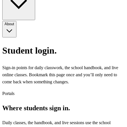
About
Student login.
Sign-in points for daily classwork, the school handbook, and live
online classes. Bookmark this page once and you’ll only need to
come back when something changes.
Portals
Where students sign in.
Daily classes, the handbook, and live sessions use the school