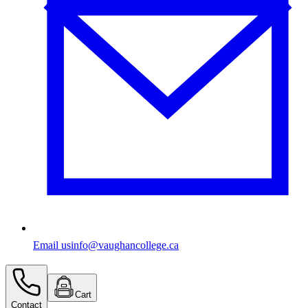
Email us
info@vaughancollege.ca
Cart
Contact