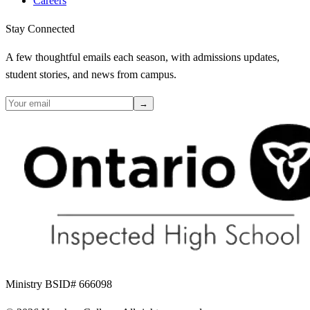
Careers
Stay Connected
A few thoughtful emails each season, with admissions updates,
student stories, and news from campus.
→
Ministry BSID# 666098