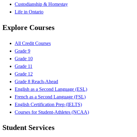
Custodianship & Homestay
Life in Ontario
Explore Courses
All Credit Courses
Grade 9
Grade 10
Grade 11
Grade 12
Grade 8 Reach-Ahead
English as a Second Language (ESL)
French as a Second Language (FSL)
English Certification Prep (IELTS)
Courses for Student-Athletes (NCAA)
Student Services