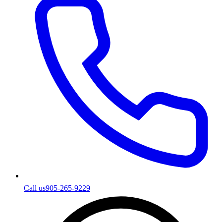
Call us
905-265-9229