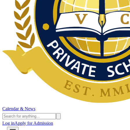
Calendar & News
Log in
Apply for Admission