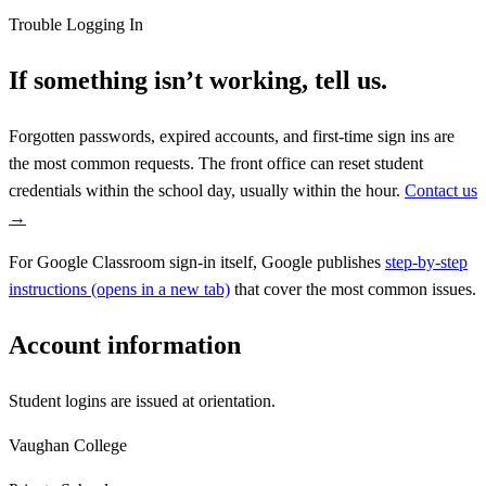
Trouble Logging In
If something isn’t working, tell us.
Forgotten passwords, expired accounts, and first-time sign ins are
the most common requests. The front office can reset student
credentials within the school day, usually within the hour.
Contact us
→
For Google Classroom sign-in itself, Google publishes
step-by-step
instructions
(opens in a new tab)
that cover the most common issues.
Account information
Student logins are issued at orientation.
Vaughan College