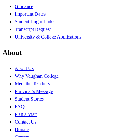
Guidance
Important Dates
Student Login Links
Transcript Request
University & College Applications
About
About Us
Why Vaughan College
Meet the Teachers
Principal’s Message
Student Stories
FAQs
Plan a Visit
Contact Us
Donate