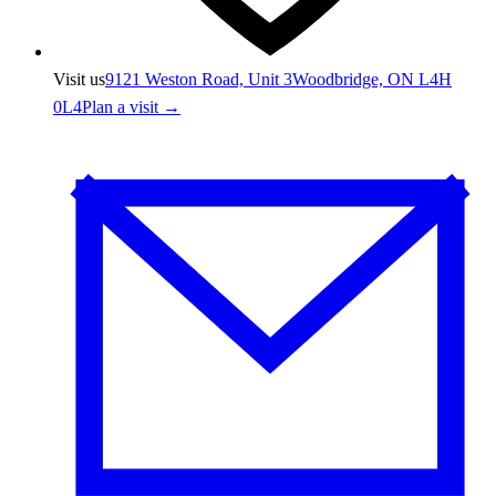
Visit us
9121 Weston Road, Unit 3
Woodbridge, ON L4H
0L4
Plan a visit →