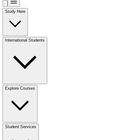
Study Here
International Students
Explore Courses
Student Services