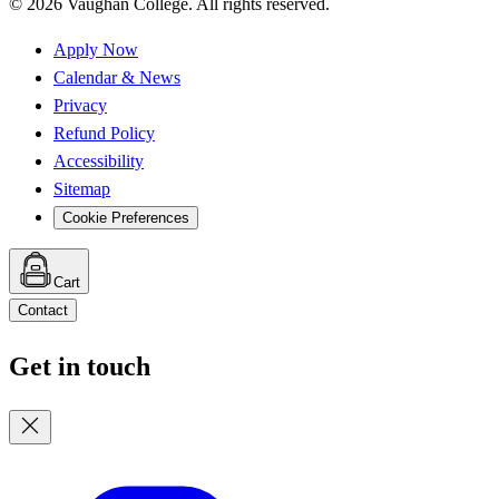
©
2026
Vaughan College. All rights reserved.
Apply Now
Calendar & News
Privacy
Refund Policy
Accessibility
Sitemap
Cookie Preferences
Cart
Contact
Get in touch